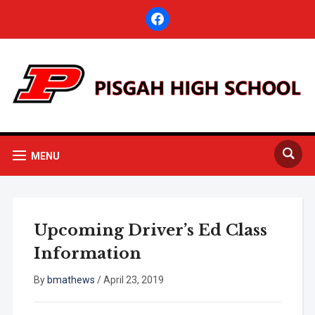
facebook
MENU
Upcoming Driver’s Ed Class
Information
By
bmathews
/
April 23, 2019