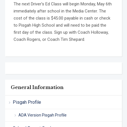
The next Driver’s Ed Class will begin Monday, May 6th
immediately after school in the Media Center. The
cost of the class is $45.00 payable in cash or check
to Pisgah High School and will need to be paid the
first day of the class. Sign up with Coach Holloway,
Coach Rogers, or Coach Tim Shepard.
General Information
Pisgah Profile
ADA Version Pisgah Profile