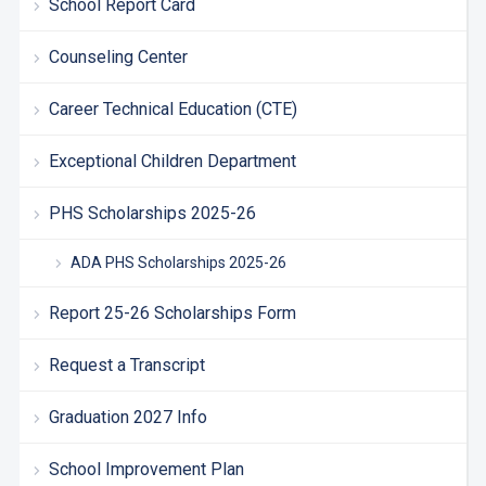
School Report Card
Counseling Center
Career Technical Education (CTE)
Exceptional Children Department
PHS Scholarships 2025-26
ADA PHS Scholarships 2025-26
Report 25-26 Scholarships Form
Request a Transcript
Graduation 2027 Info
School Improvement Plan