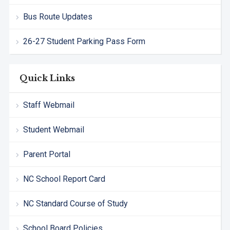
Bus Route Updates
26-27 Student Parking Pass Form
Quick Links
Staff Webmail
Student Webmail
Parent Portal
NC School Report Card
NC Standard Course of Study
School Board Policies