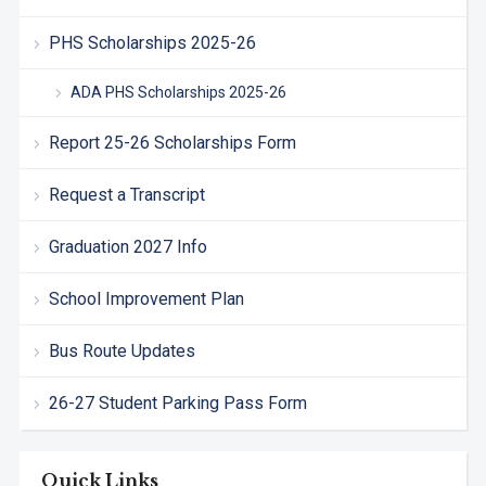
PHS Scholarships 2025-26
ADA PHS Scholarships 2025-26
Report 25-26 Scholarships Form
Request a Transcript
Graduation 2027 Info
School Improvement Plan
Bus Route Updates
26-27 Student Parking Pass Form
Quick Links