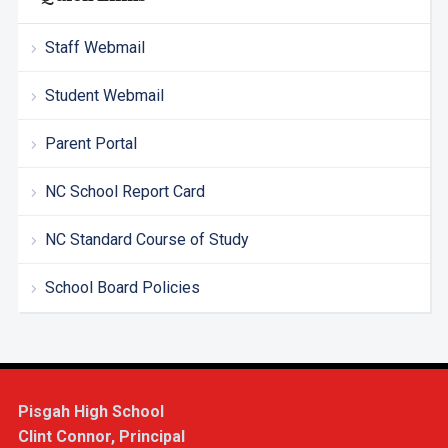
Staff Webmail
Student Webmail
Parent Portal
NC School Report Card
NC Standard Course of Study
School Board Policies
Pisgah High School
Clint Connor, Principal