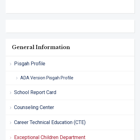
General Information
Pisgah Profile
ADA Version Pisgah Profile
School Report Card
Counseling Center
Career Technical Education (CTE)
Exceptional Children Department