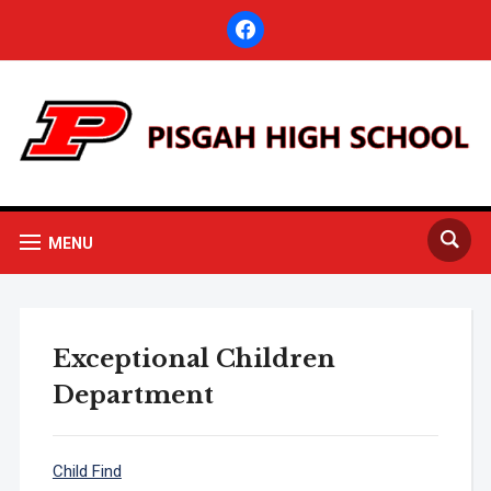
facebook
MENU
Exceptional Children
Department
Child Find