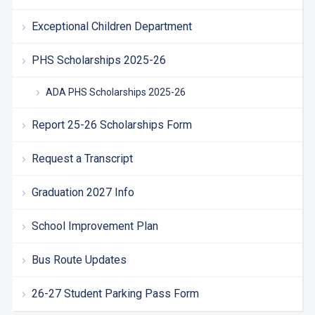
Exceptional Children Department
PHS Scholarships 2025-26
ADA PHS Scholarships 2025-26
Report 25-26 Scholarships Form
Request a Transcript
Graduation 2027 Info
School Improvement Plan
Bus Route Updates
26-27 Student Parking Pass Form