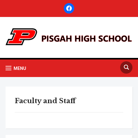
facebook
MENU
Faculty and Staff