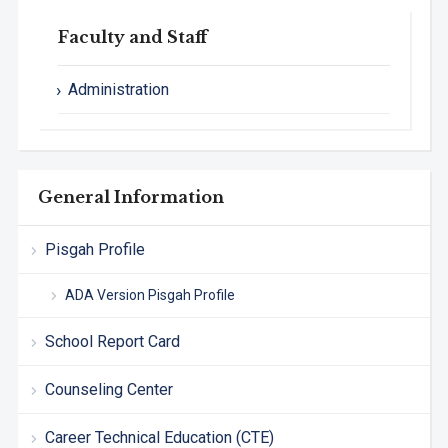
Faculty and Staff
Administration
General Information
Pisgah Profile
ADA Version Pisgah Profile
School Report Card
Counseling Center
Career Technical Education (CTE)