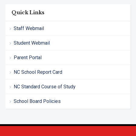
Quick Links
Staff Webmail
Student Webmail
Parent Portal
NC School Report Card
NC Standard Course of Study
School Board Policies