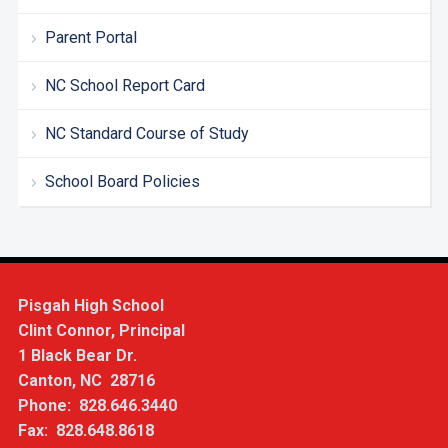
Parent Portal
NC School Report Card
NC Standard Course of Study
School Board Policies
Pisgah High School
Clint Connor, Principal
1 Black Bear Dr.
Canton, NC 28716
Phone: 828.646.3440
Fax: 828.648.8618