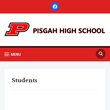
facebook
MENU
Students