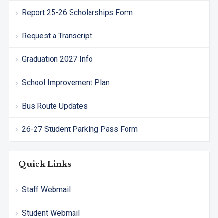
Report 25-26 Scholarships Form
Request a Transcript
Graduation 2027 Info
School Improvement Plan
Bus Route Updates
26-27 Student Parking Pass Form
Quick Links
Staff Webmail
Student Webmail