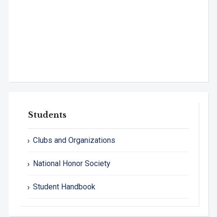
Students
Clubs and Organizations
National Honor Society
Student Handbook