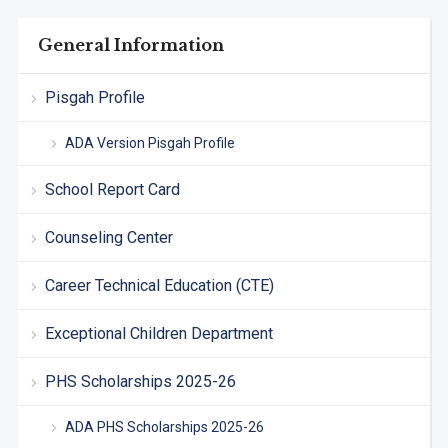
General Information
Pisgah Profile
ADA Version Pisgah Profile
School Report Card
Counseling Center
Career Technical Education (CTE)
Exceptional Children Department
PHS Scholarships 2025-26
ADA PHS Scholarships 2025-26