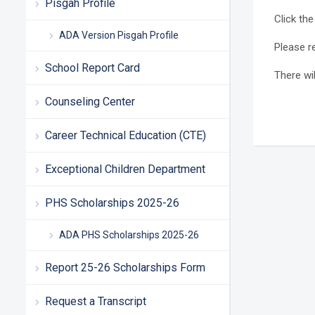
Pisgah Profile
Click the
ADA Version Pisgah Profile
Please r
School Report Card
There wi
Counseling Center
Career Technical Education (CTE)
Exceptional Children Department
PHS Scholarships 2025-26
ADA PHS Scholarships 2025-26
Report 25-26 Scholarships Form
Request a Transcript