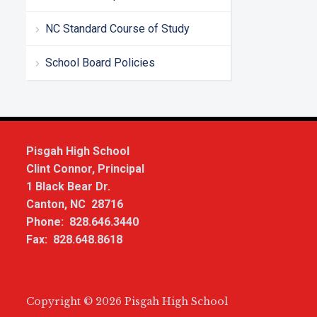
NC Standard Course of Study
School Board Policies
Pisgah High School
Clint Connor, Principal
1 Black Bear Dr.
Canton, NC 28716
Phone: 828.646.3440
Fax: 828.648.8618
Copyright © 2026 Pisgah High School