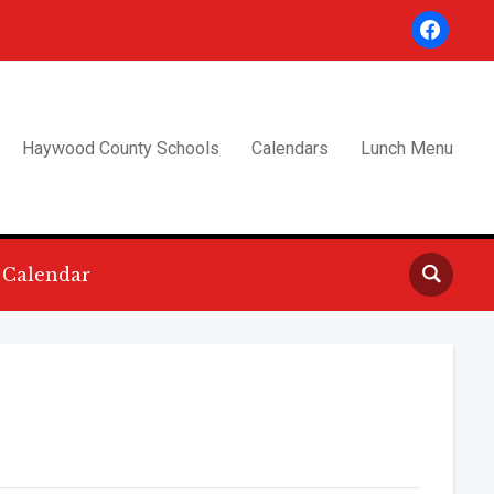
facebook
Haywood County Schools
Calendars
Lunch Menu
Calendar