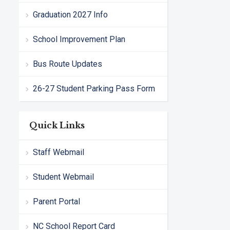
Graduation 2027 Info
School Improvement Plan
Bus Route Updates
26-27 Student Parking Pass Form
Quick Links
Staff Webmail
Student Webmail
Parent Portal
NC School Report Card