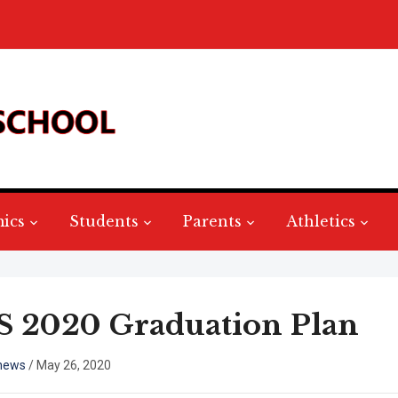
ics
Students
Parents
Athletics
 2020 Graduation Plan
hews
/
May 26, 2020