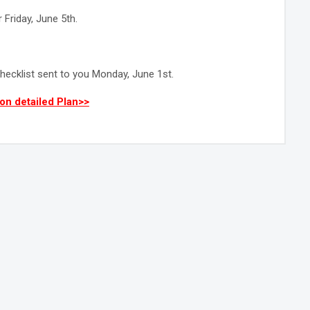
 Friday, June 5th.
hecklist sent to you Monday, June 1st.
on detailed Plan>>