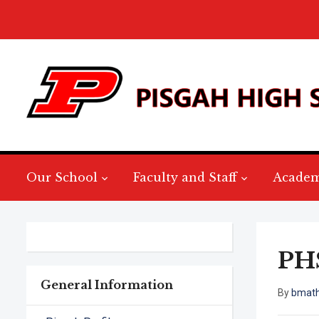
Our School
Faculty and Staff
Academ
PHS
General Information
By
bmat