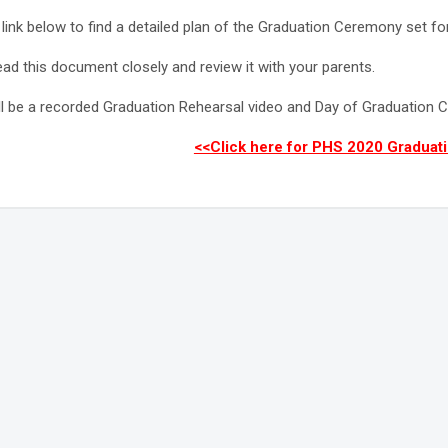
 link below to find a detailed plan of the Graduation Ceremony set for
ead this document closely and review it with your parents.
ll be a recorded Graduation Rehearsal video and Day of Graduation C
<<Click here for PHS 2020 Graduati