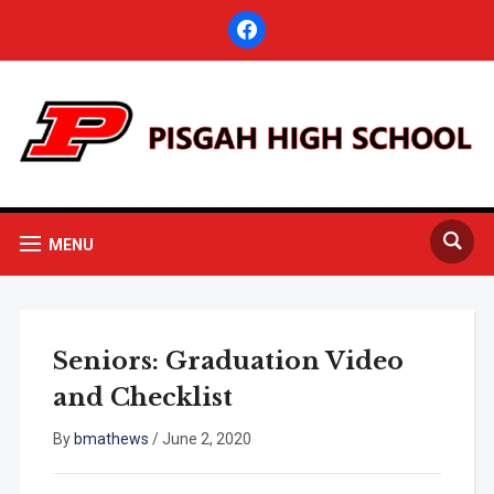
facebook
MENU
Seniors: Graduation Video
and Checklist
By
bmathews
/
June 2, 2020