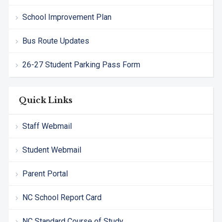
School Improvement Plan
Bus Route Updates
26-27 Student Parking Pass Form
Quick Links
Staff Webmail
Student Webmail
Parent Portal
NC School Report Card
NC Standard Course of Study