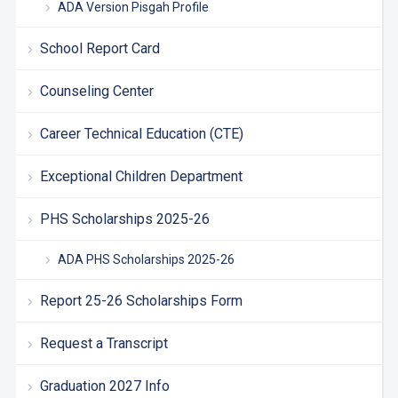
ADA Version Pisgah Profile
School Report Card
Counseling Center
Career Technical Education (CTE)
Exceptional Children Department
PHS Scholarships 2025-26
ADA PHS Scholarships 2025-26
Report 25-26 Scholarships Form
Request a Transcript
Graduation 2027 Info