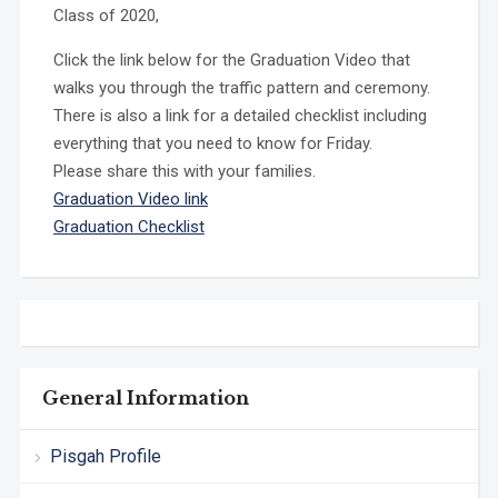
Class of 2020,
Click the link below for the Graduation Video that
walks you through the traffic pattern and ceremony.
There is also a link for a detailed checklist including
everything that you need to know for Friday.
Please share this with your families.
Graduation Video link
Graduation Checklist
General Information
Pisgah Profile