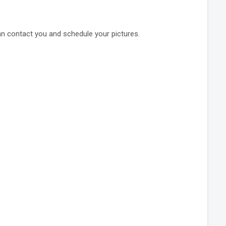
an contact you and schedule your pictures.