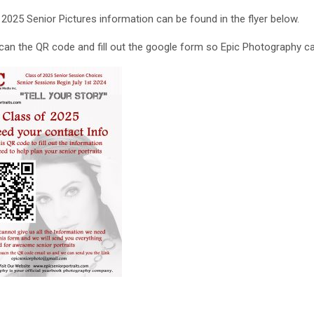
 2025 Senior Pictures information can be found in the flyer below.
can the QR code and fill out the google form so Epic Photography c