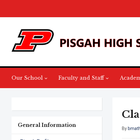
Our School
Faculty and Staff
Academ
Cla
General Information
By
bmat