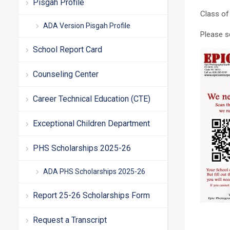
Pisgah Profile
Class of
ADA Version Pisgah Profile
Please s
School Report Card
Counseling Center
Career Technical Education (CTE)
Exceptional Children Department
PHS Scholarships 2025-26
ADA PHS Scholarships 2025-26
Report 25-26 Scholarships Form
Request a Transcript