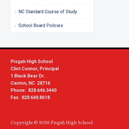
NC Standard Course of Study
School Board Policies
Pisgah High School
Clint Connor, Principal
1 Black Bear Dr.
Canton, NC 28716
Phone: 828.646.3440
Fax: 828.648.8618
Copyright © 2026 Pisgah High School