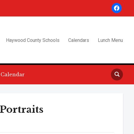
facebook
Haywood County Schools
Calendars
Lunch Menu
Calendar
Portraits