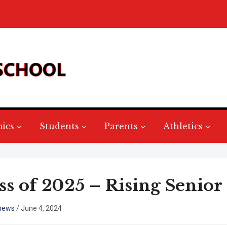
ics
Students
Parents
Athletics
ss of 2025 – Rising Senior 
hews
/
June 4, 2024