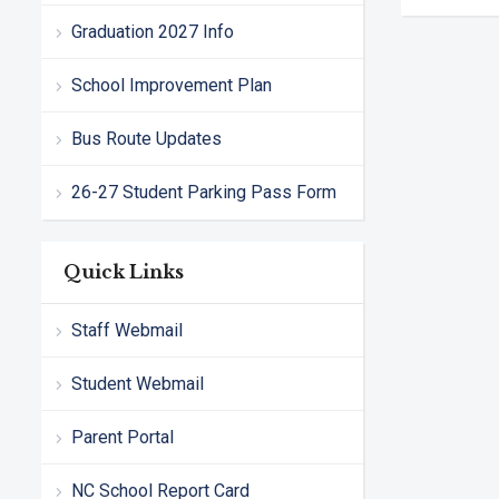
Graduation 2027 Info
School Improvement Plan
Bus Route Updates
26-27 Student Parking Pass Form
Quick Links
Staff Webmail
Student Webmail
Parent Portal
NC School Report Card