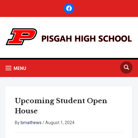
facebook
MENU
Upcoming Student Open
House
By
bmathews
/
August 1, 2024