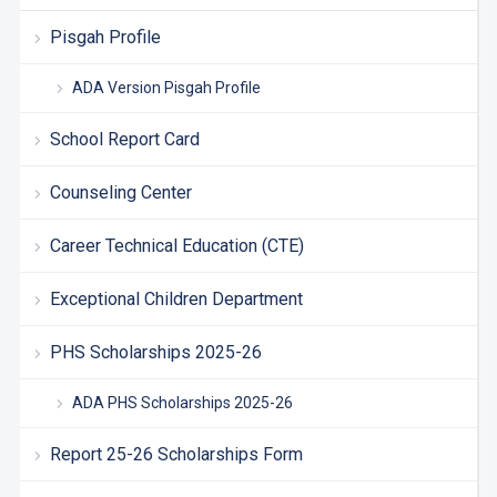
Pisgah Profile
ADA Version Pisgah Profile
School Report Card
Counseling Center
Career Technical Education (CTE)
Exceptional Children Department
PHS Scholarships 2025-26
ADA PHS Scholarships 2025-26
Report 25-26 Scholarships Form