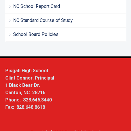
NC School Report Card
NC Standard Course of Study
School Board Policies
Pisgah High School
Clint Connor, Principal
1 Black Bear Dr.
Canton, NC 28716
Phone: 828.646.3440
Fax: 828.648.8618