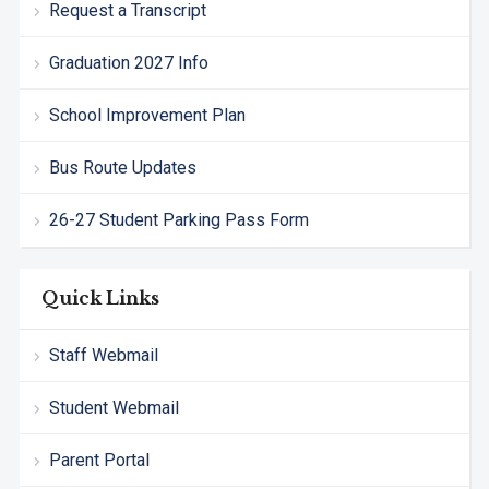
Request a Transcript
Graduation 2027 Info
School Improvement Plan
Bus Route Updates
26-27 Student Parking Pass Form
Quick Links
Staff Webmail
Student Webmail
Parent Portal