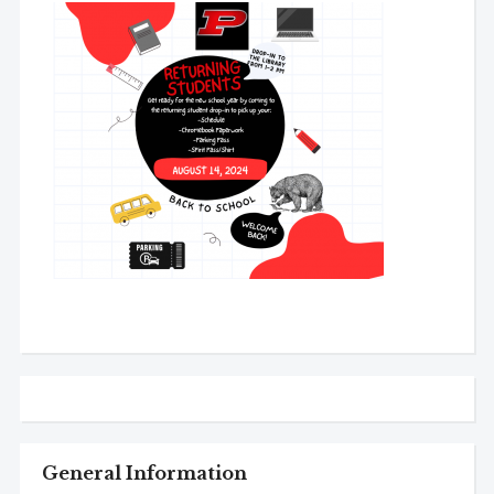
General Information