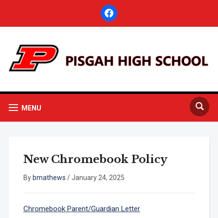
facebook
MENU
New Chromebook Policy
By
bmathews
/
January 24, 2025
Chromebook Parent/Guardian Letter