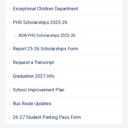
Exceptional Children Department
PHS Scholarships 2025-26
ADA PHS Scholarships 2025-26
Report 25-26 Scholarships Form
Request a Transcript
Graduation 2027 Info
School Improvement Plan
Bus Route Updates
26-27 Student Parking Pass Form