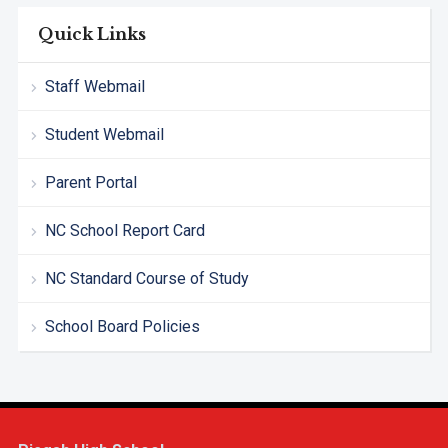
Quick Links
Staff Webmail
Student Webmail
Parent Portal
NC School Report Card
NC Standard Course of Study
School Board Policies