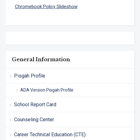
Chromebook Policy Slideshow
General Information
Pisgah Profile
ADA Version Pisgah Profile
School Report Card
Counseling Center
Career Technical Education (CTE)