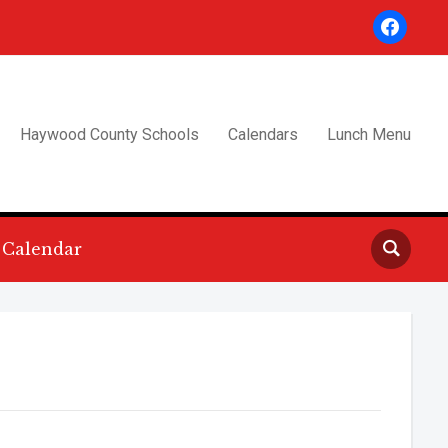
facebook
Haywood County Schools
Calendars
Lunch Menu
Calendar