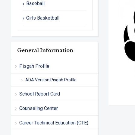
Baseball
Girls Basketball
General Information
Pisgah Profile
ADA Version Pisgah Profile
School Report Card
Counseling Center
Career Technical Education (CTE)