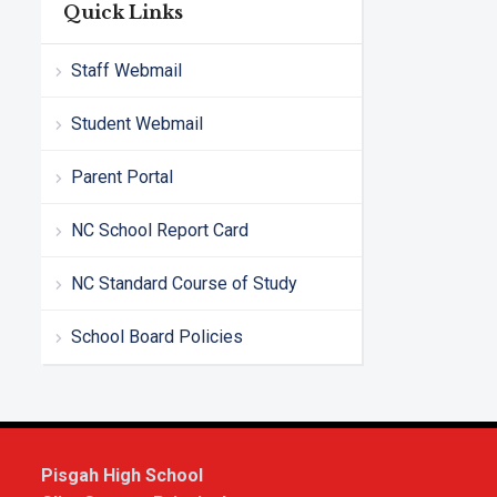
Quick Links
Staff Webmail
Student Webmail
Parent Portal
NC School Report Card
NC Standard Course of Study
School Board Policies
Pisgah High School