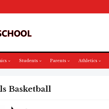
ics
Students
Parents
Athletics
ls Basketball