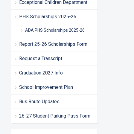
Exceptional Children Department
PHS Scholarships 2025-26
ADA PHS Scholarships 2025-26
Report 25-26 Scholarships Form
Request a Transcript
Graduation 2027 Info
School Improvement Plan
Bus Route Updates
26-27 Student Parking Pass Form