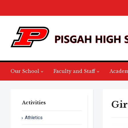
Our School
Faculty and Staff
Academ
Gir
Activities
Athletics