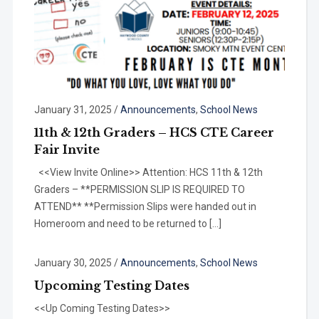
January 31, 2025
/
Announcements
,
School News
11th & 12th Graders – HCS CTE Career
Fair Invite
<<View Invite Online>> Attention: HCS 11th & 12th
Graders – **PERMISSION SLIP IS REQUIRED TO
ATTEND** **Permission Slips were handed out in
Homeroom and need to be returned to […]
January 30, 2025
/
Announcements
,
School News
Upcoming Testing Dates
<<Up Coming Testing Dates>>