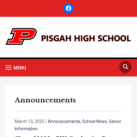
facebook
MENU
Announcements
March 13, 2025
/
Announcements
,
School News
,
Senior
Information