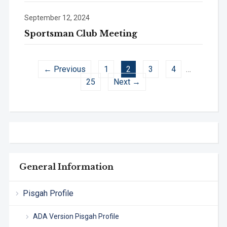
September 12, 2024
Sportsman Club Meeting
← Previous
1
2
3
4
…
25
Next →
General Information
Pisgah Profile
ADA Version Pisgah Profile