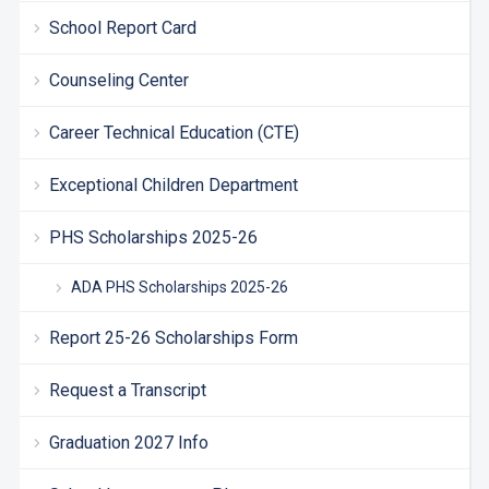
School Report Card
Counseling Center
Career Technical Education (CTE)
Exceptional Children Department
PHS Scholarships 2025-26
ADA PHS Scholarships 2025-26
Report 25-26 Scholarships Form
Request a Transcript
Graduation 2027 Info