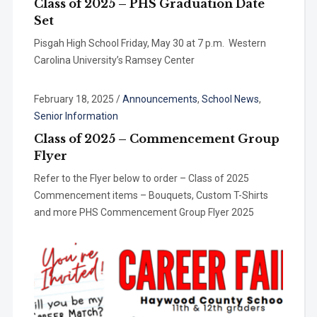
Class of 2025 – PHS Graduation Date
Set
Pisgah High School Friday, May 30 at 7 p.m. Western
Carolina University’s Ramsey Center
February 18, 2025
/
Announcements
,
School News
,
Senior Information
Class of 2025 – Commencement Group
Flyer
Refer to the Flyer below to order – Class of 2025
Commencement items – Bouquets, Custom T-Shirts
and more PHS Commencement Group Flyer 2025