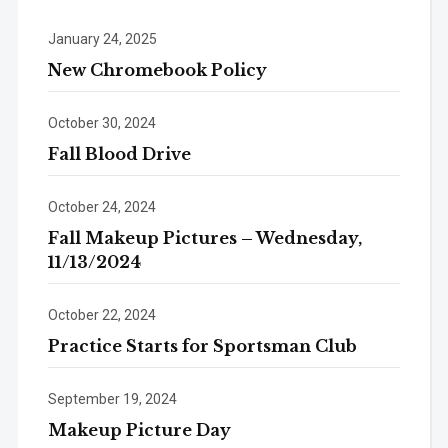
January 24, 2025
New Chromebook Policy
October 30, 2024
Fall Blood Drive
October 24, 2024
Fall Makeup Pictures – Wednesday,
11/13/2024
October 22, 2024
Practice Starts for Sportsman Club
September 19, 2024
Makeup Picture Day