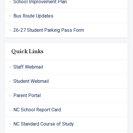
School Improvement Plan
Bus Route Updates
26-27 Student Parking Pass Form
Quick Links
Staff Webmail
Student Webmail
Parent Portal
NC School Report Card
NC Standard Course of Study