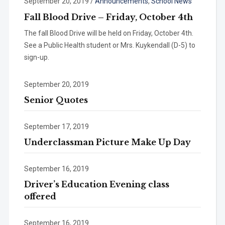
September 20, 2019
/
Announcements
,
School News
Fall Blood Drive – Friday, October 4th
The fall Blood Drive will be held on Friday, October 4th.
See a Public Health student or Mrs. Kuykendall (D-5) to
sign-up.
September 20, 2019
Senior Quotes
September 17, 2019
Underclassman Picture Make Up Day
September 16, 2019
Driver’s Education Evening class
offered
September 16, 2019