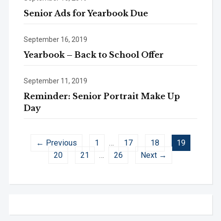
Senior Ads for Yearbook Due
September 16, 2019
Yearbook – Back to School Offer
September 11, 2019
Reminder: Senior Portrait Make Up
Day
← Previous
1
…
17
18
19
20
21
…
26
Next →