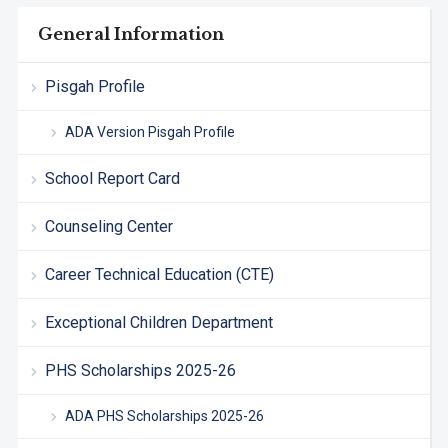
General Information
Pisgah Profile
ADA Version Pisgah Profile
School Report Card
Counseling Center
Career Technical Education (CTE)
Exceptional Children Department
PHS Scholarships 2025-26
ADA PHS Scholarships 2025-26