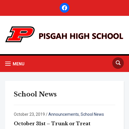
facebook
MENU
School News
October 23, 2019
/
Announcements
,
School News
October 31st – Trunk or Treat