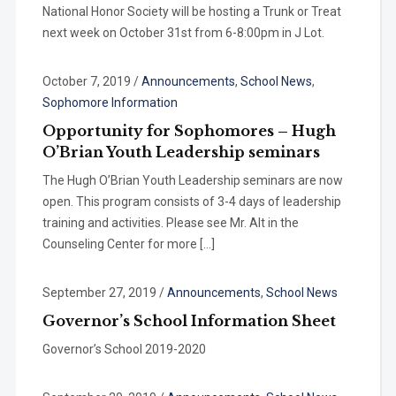
National Honor Society will be hosting a Trunk or Treat
next week on October 31st from 6-8:00pm in J Lot.
October 7, 2019
/
Announcements
,
School News
,
Sophomore Information
Opportunity for Sophomores – Hugh
O’Brian Youth Leadership seminars
The Hugh O’Brian Youth Leadership seminars are now
open. This program consists of 3-4 days of leadership
training and activities. Please see Mr. Alt in the
Counseling Center for more […]
September 27, 2019
/
Announcements
,
School News
Governor’s School Information Sheet
Governor’s School 2019-2020