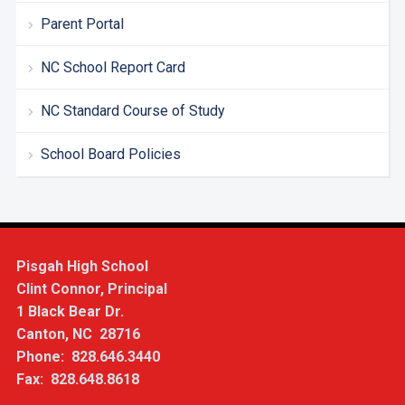
Parent Portal
NC School Report Card
NC Standard Course of Study
School Board Policies
Pisgah High School
Clint Connor, Principal
1 Black Bear Dr.
Canton, NC 28716
Phone: 828.646.3440
Fax: 828.648.8618