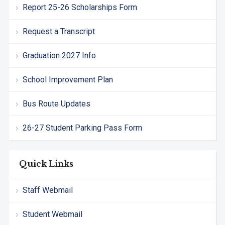
Report 25-26 Scholarships Form
Request a Transcript
Graduation 2027 Info
School Improvement Plan
Bus Route Updates
26-27 Student Parking Pass Form
Quick Links
Staff Webmail
Student Webmail