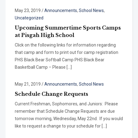
May 23, 2019
/
Announcements
,
School News
,
Uncategorized
Upcoming Summertime Sports Camps
at Pisgah High School
Click on the following links for information regarding
that camp and form to print out for camp registration
PHS Black Bear Softball Camp PHS Black Bear
Basketball Camp – Please […]
May 21, 2019
/
Announcements
,
School News
Schedule Change Requests
Current Freshman, Sophomores, and Juniors: Please
remember that Schedule Change Requests are due
tomorrow morning, Wednesday, May 22nd. If you would
like to request a change to your schedule for […]