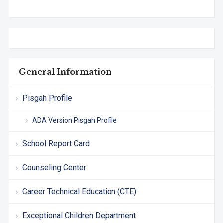
General Information
Pisgah Profile
ADA Version Pisgah Profile
School Report Card
Counseling Center
Career Technical Education (CTE)
Exceptional Children Department