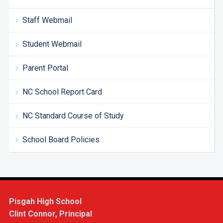
Staff Webmail
Student Webmail
Parent Portal
NC School Report Card
NC Standard Course of Study
School Board Policies
Pisgah High School
Clint Connor, Principal