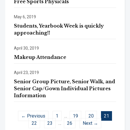
Free Sports Physicals
May 6, 2019
Students, Yearbook Week is quickly
approaching!!
April 30, 2019
Makeup Attendance
April 23, 2019
Senior Group Picture, Senior Walk, and
Senior Cap/Gown Individual Pictures
Information
← Previous
1
…
19
20
21
22
23
…
26
Next →