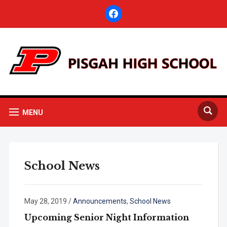
facebook
MENU
School News
May 28, 2019
/
Announcements
,
School News
Upcoming Senior Night Information