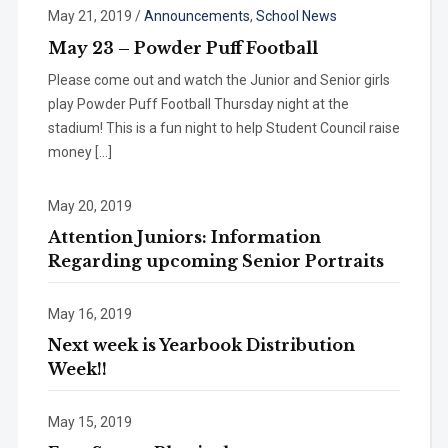
May 21, 2019
/
Announcements
,
School News
May 23 – Powder Puff Football
Please come out and watch the Junior and Senior girls
play Powder Puff Football Thursday night at the
stadium! This is a fun night to help Student Council raise
money […]
May 20, 2019
Attention Juniors: Information
Regarding upcoming Senior Portraits
May 16, 2019
Next week is Yearbook Distribution
Week!!
May 15, 2019