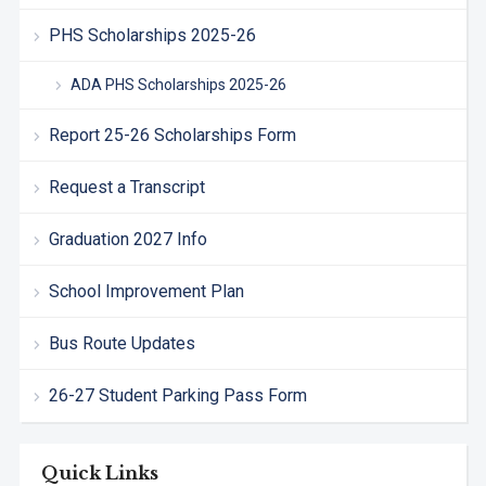
PHS Scholarships 2025-26
ADA PHS Scholarships 2025-26
Report 25-26 Scholarships Form
Request a Transcript
Graduation 2027 Info
School Improvement Plan
Bus Route Updates
26-27 Student Parking Pass Form
Quick Links