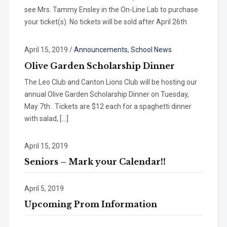
see Mrs. Tammy Ensley in the On-Line Lab to purchase
your ticket(s). No tickets will be sold after April 26th
April 15, 2019
/
Announcements
,
School News
Olive Garden Scholarship Dinner
The Leo Club and Canton Lions Club will be hosting our
annual Olive Garden Scholarship Dinner on Tuesday,
May 7th. Tickets are $12 each for a spaghetti dinner
with salad, […]
April 15, 2019
Seniors – Mark your Calendar!!
April 5, 2019
Upcoming Prom Information