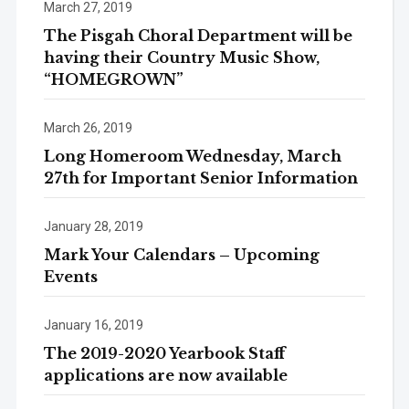
March 27, 2019
The Pisgah Choral Department will be
having their Country Music Show,
“HOMEGROWN”
March 26, 2019
Long Homeroom Wednesday, March
27th for Important Senior Information
January 28, 2019
Mark Your Calendars – Upcoming
Events
January 16, 2019
The 2019-2020 Yearbook Staff
applications are now available