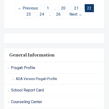
← Previous
1
…
20
21
22
23
24
…
26
Next →
General Information
Pisgah Profile
ADA Version Pisgah Profile
School Report Card
Counseling Center