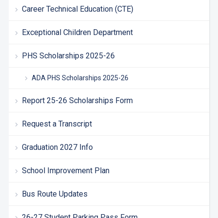
Career Technical Education (CTE)
Exceptional Children Department
PHS Scholarships 2025-26
ADA PHS Scholarships 2025-26
Report 25-26 Scholarships Form
Request a Transcript
Graduation 2027 Info
School Improvement Plan
Bus Route Updates
26-27 Student Parking Pass Form