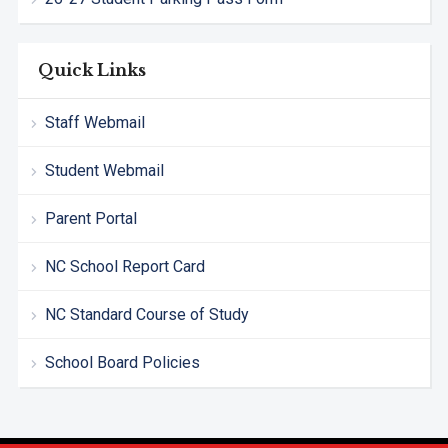
Quick Links
Staff Webmail
Student Webmail
Parent Portal
NC School Report Card
NC Standard Course of Study
School Board Policies