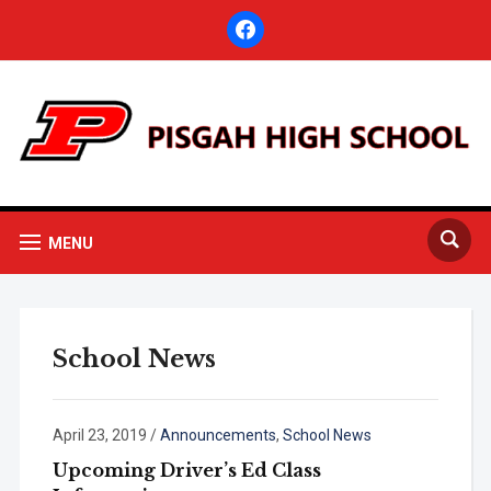
facebook
MENU
School News
April 23, 2019
/
Announcements
,
School News
Upcoming Driver’s Ed Class