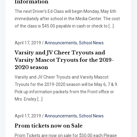
Information
The next Driver’s Ed Class will begin Monday, May 6th
immediately after school in the Media Center. The cost
of the class is $45.00 payable in cash or check to […]
April 17, 2019
/
Announcements
,
School News
Varsity and JV Cheer Tryouts and
Varsity Mascot Tryouts for the 2019-
2020 season
Varsity and JV Cheer Tryouts and Varsity Mascot
Tryouts for the 2019-2020 season will be May 6, 7 & 9.
Pick up information packets from the Front office or
Mrs. Ensley […]
April 17, 2019
/
Announcements
,
School News
Prom tickets now on Sale
Prom Tickets are now on sale for $50.00 each Please